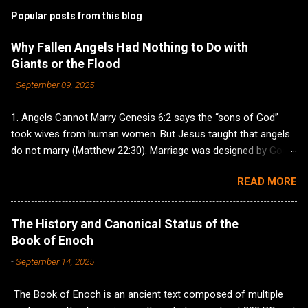
Popular posts from this blog
Why Fallen Angels Had Nothing to Do with
Giants or the Flood
-
September 09, 2025
1. Angels Cannot Marry Genesis 6:2 says the “sons of God”
took wives from human women. But Jesus taught that angels
do not marry (Matthew 22:30). Marriage was designed by God
for covenant and family, not reckless lust by supernatural
READ MORE
creatures, so it makes no sense to imagine fallen angels
wanting to keep a godly covenant with wives and children. If
they were corrupt, they would indulge in sin without the
The History and Canonical Status of the
restraint of any marriage commitment. The clear
Book of Enoch
understanding of Genesis 6 describes godly men choosing
-
September 14, 2025
ungodly wives—leading to corrupted families—not fallen angels
getting domesticated and starting households with humans. 2.
The Book of Enoch is an ancient text composed of multiple
Angels Cannot Have Children Hebrews 1:7,14 describes angels