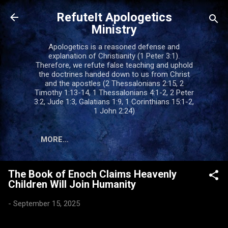
Skip to main content
RefuteIt Apologetics
Ministry
Apologetics is a reasoned defense and
explanation of Christianity (1 Peter 3:1).
Therefore, we refute false teaching and uphold
the doctrines handed down to us from Christ
and the apostles (2 Thessalonians 2:15, 2
Timothy 1:13-14, 1 Thessalonians 4:1-2, 2 Peter
3:2, Jude 1:3, Galatians 1:9, 1 Corinthians 15:1-2,
1 John 2:24)
MORE…
The Book of Enoch Claims Heavenly
Children Will Join Humanity
-
September 15, 2025