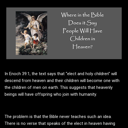
In Enoch 39:1, the text says that “elect and holy children” will
descend from heaven and their children will become one with
the children of men on earth. This suggests that heavenly
beings will have offspring who join with humanity.
The problem is that the Bible never teaches such an idea.
There is no verse that speaks of the elect in heaven having