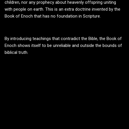
children, nor any prophecy about heavenly offspring uniting
with people on earth. This is an extra doctrine invented by the
Book of Enoch that has no foundation in Scripture.
By introducing teachings that contradict the Bible, the Book of
Enoch shows itself to be unreliable and outside the bounds of
biblical truth.